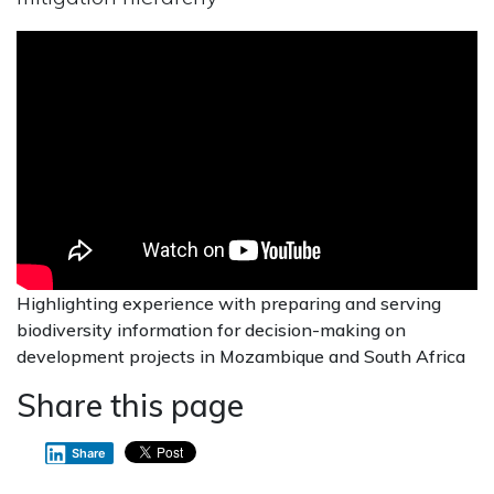
Highlighting experience with preparing and serving
biodiversity information for decision-making on
development projects in Mozambique and South Africa
Share this page
Share