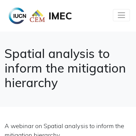
IMEC
Spatial analysis to
inform the mitigation
hierarchy
A webinar on Spatial analysis to inform the
mitigation hierarchy