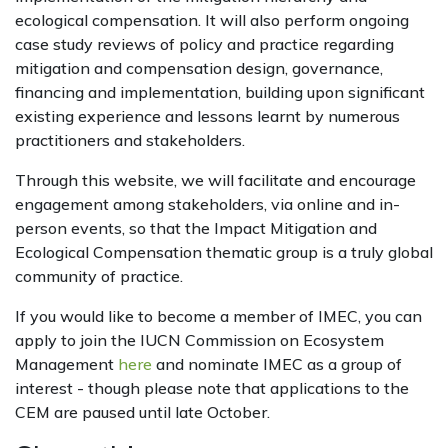
ecological compensation. It will also perform ongoing
case study reviews of policy and practice regarding
mitigation and compensation design, governance,
financing and implementation, building upon significant
existing experience and lessons learnt by numerous
practitioners and stakeholders.
Through this website, we will facilitate and encourage
engagement among stakeholders, via online and in-
person events, so that the Impact Mitigation and
Ecological Compensation thematic group is a truly global
community of practice.
If you would like to become a member of IMEC, you can
apply to join the IUCN Commission on Ecosystem
Management
here
and nominate IMEC as a group of
interest - though please note that applications to the
CEM are paused until late October.