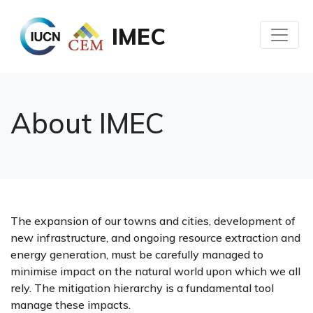
IMEC
About IMEC
The expansion of our towns and cities, development of
new infrastructure, and ongoing resource extraction and
energy generation, must be carefully managed to
minimise impact on the natural world upon which we all
rely. The mitigation hierarchy is a fundamental tool
manage these impacts.