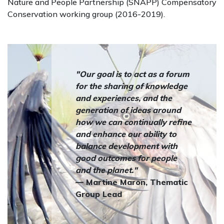
Nature and People Partnership (SNAPP) Compensatory
Conservation working group (2016-2019).
"Our goal is to act as a forum
for the sharing of knowledge
and experiences, and the
generation of ideas around
how we can continually refine
and enhance our ability to
balance development with
good outcomes for people
and the planet."
— Martine Maron, Thematic
Group Lead