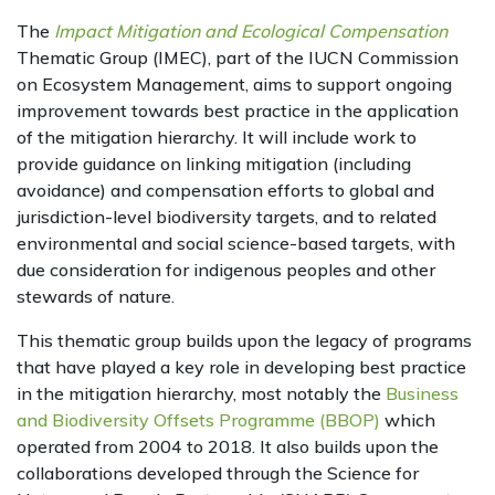
The
Impact Mitigation and Ecological Compensation
Thematic Group (IMEC), part of the IUCN Commission
on Ecosystem Management, aims to support ongoing
improvement towards best practice in the application
of the mitigation hierarchy. It will include work to
provide guidance on linking mitigation (including
avoidance) and compensation efforts to global and
jurisdiction-level biodiversity targets, and to related
environmental and social science-based targets, with
due consideration for indigenous peoples and other
stewards of nature.
This thematic group builds upon the legacy of programs
that have played a key role in developing best practice
in the mitigation hierarchy, most notably the
Business
and Biodiversity Offsets Programme (BBOP)
which
operated from 2004 to 2018. It also builds upon the
collaborations developed through the Science for