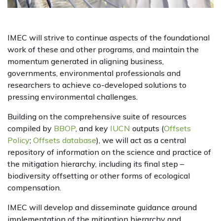
IMEC will strive to continue aspects of the foundational
work of these and other programs, and maintain the
momentum generated in aligning business,
governments, environmental professionals and
researchers to achieve co-developed solutions to
pressing environmental challenges.
Building on the comprehensive suite of resources
compiled by
BBOP
, and key
IUCN
outputs (
Offsets
Policy
;
Offsets database
), we will act as a central
repository of information on the science and practice of
the mitigation hierarchy, including its final step –
biodiversity offsetting or other forms of ecological
compensation.
IMEC will develop and disseminate guidance around
implementation of the mitigation hierarchy and