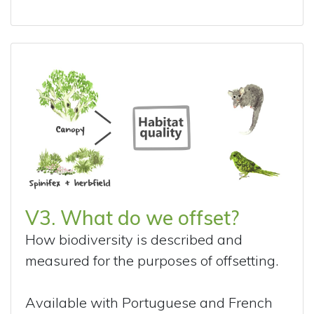
V3. What do we offset?
How biodiversity is described and
measured for the purposes of offsetting.
Available with Portuguese and French