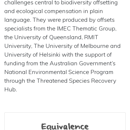
challenges central to biodiversity offsetting
and ecological compensation in plain
language. They were produced by offsets
specialists from the IMEC Thematic Group,
the University of Queensland, RMIT
University, The University of Melbourne and
University of Helsinki with the support of
funding from the Australian Government’s
National Environmental Science Program
through the Threatened Species Recovery
Hub.