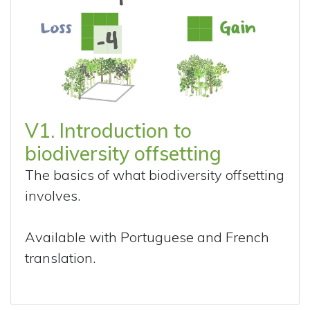
V1. Introduction to
biodiversity offsetting
The basics of what biodiversity offsetting
involves.
Available with Portuguese and French
translation.