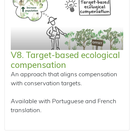
V8. Target-based ecological
compensation
An approach that aligns compensation
with conservation targets.
Available with Portuguese and French
translation.