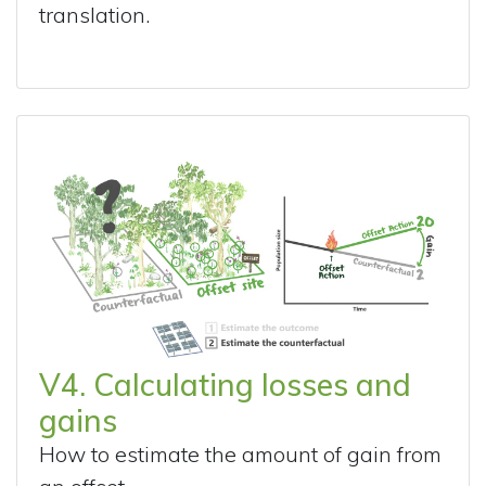
translation.
V4. Calculating losses and
gains
How to estimate the amount of gain from