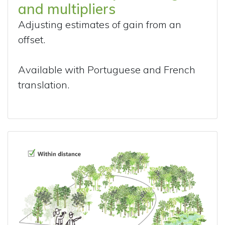
and multipliers
Adjusting estimates of gain from an
offset.
Available with Portuguese and French
translation.