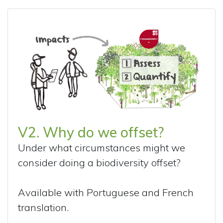
V2. Why do we offset?
Under what circumstances might we
consider doing a biodiversity offset?
Available with Portuguese and French
translation.