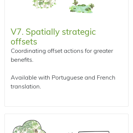
V7. Spatially strategic
offsets
Coordinating offset actions for greater
benefits.
Available with Portuguese and French
translation.