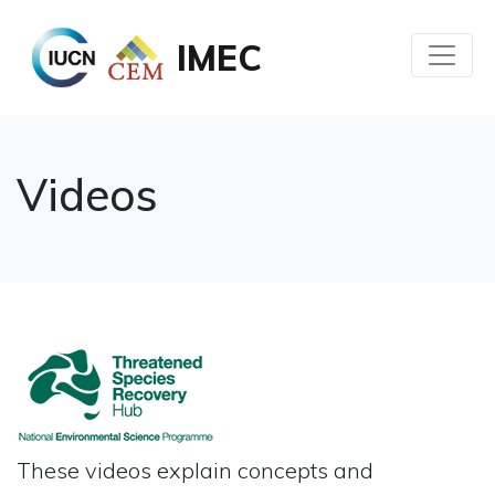
IMEC
Videos
These videos explain concepts and