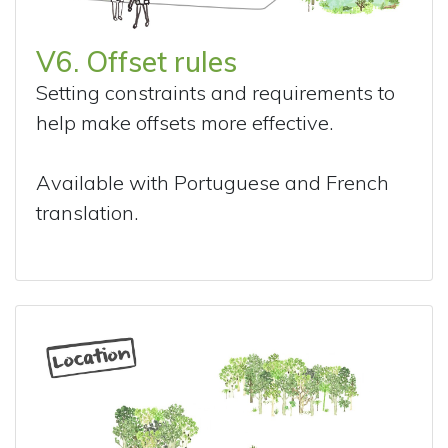
V6. Offset rules
Setting constraints and requirements to
help make offsets more effective.
Available with Portuguese and French
translation.