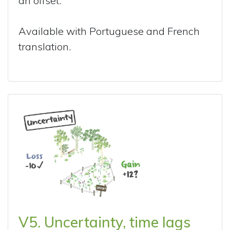
an offset.
Available with Portuguese and French
translation.
V5. Uncertainty, time lags