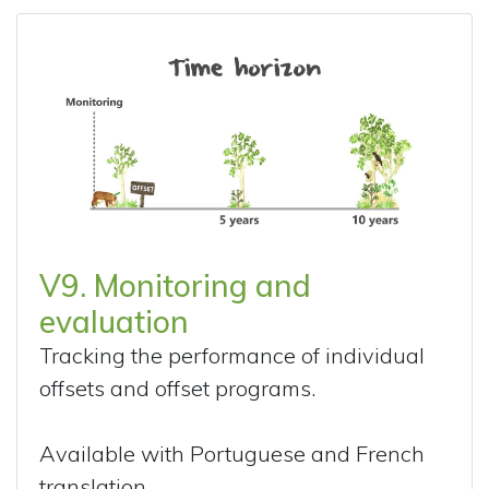
V9. Monitoring and
evaluation
Tracking the performance of individual
offsets and offset programs.
Available with Portuguese and French
translation.