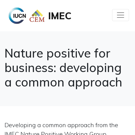
IMEC
Nature positive for
business: developing
a common approach
Developing a common approach from the
IMEC Nature Positive Working Group