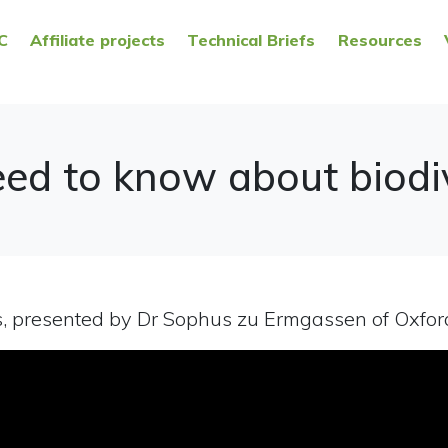
C
Affiliate projects
Technical Briefs
Resources
ed to know about biodiv
s, presented by Dr Sophus zu Ermgassen of Oxford