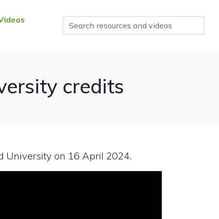
Videos
ersity credits
 University on 16 April 2024.