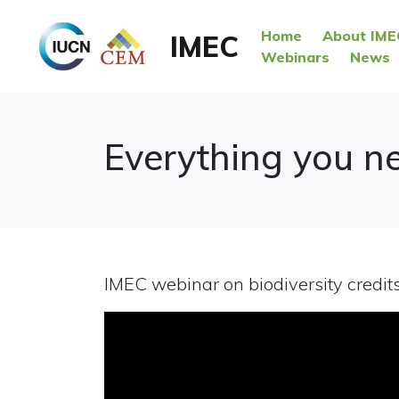
Home
About IME
IMEC
Webinars
News
Everything you ne
IMEC webinar on biodiversity credit