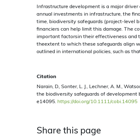
Infrastructure development is a major driver o
annual investments in infrastructure, the fina
time, biodiversity safeguards (project-level b
financiers can help limit this damage. The c
important factorsin their effectiveness and t
theextent to which these safeguards align wi
outlined in international policies, such as th
Citation
Narain, D., Sonter, L. J., Lechner, A. M., Wats
the biodiversity safeguards of development b
e14095.
https://doi.org/10.1111/cobi.14095
Share this page