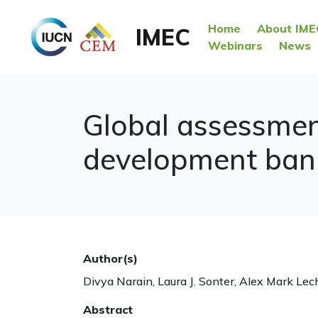
Home
About IME
IMEC
Webinars
News
Global assessment
development banks
Author(s)
Divya Narain, Laura J. Sonter, Alex Mark Le
Abstract