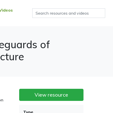
Videos
feguards of
cture
View resource
on
Type