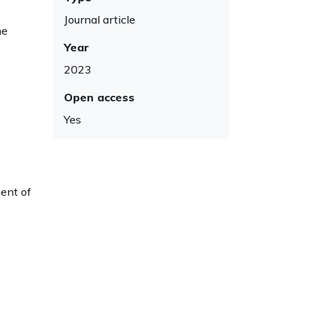
Journal article
me
Year
2023
Open access
Yes
ment of