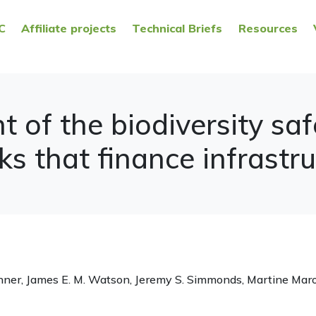
C
Affiliate projects
Technical Briefs
Resources
 of the biodiversity sa
 that finance infrastru
chner, James E. M. Watson, Jeremy S. Simmonds, Martine Mar