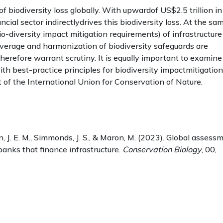
f biodiversity loss globally. With upwardof US$2.5 trillion in
ncial sector indirectlydrives this biodiversity loss. At the sa
io-diversity impact mitigation requirements) of infrastructure
overage and harmonization of biodiversity safeguards are
herefore warrant scrutiny. It is equally important to examine
th best-practice principles for biodiversity impactmitigation
at of the International Union for Conservation of Nature.
on, J. E. M., Simmonds, J. S., & Maron, M. (2023). Global assess
anks that finance infrastructure.
Conservation Biology
, 00,