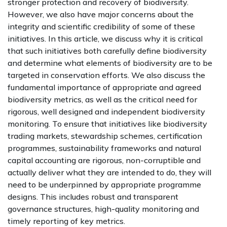
stronger protection and recovery of biodiversity.
However, we also have major concerns about the
integrity and scientific credibility of some of these
initiatives. In this article, we discuss why it is critical
that such initiatives both carefully define biodiversity
and determine what elements of biodiversity are to be
targeted in conservation efforts. We also discuss the
fundamental importance of appropriate and agreed
biodiversity metrics, as well as the critical need for
rigorous, well designed and independent biodiversity
monitoring. To ensure that initiatives like biodiversity
trading markets, stewardship schemes, certification
programmes, sustainability frameworks and natural
capital accounting are rigorous, non-corruptible and
actually deliver what they are intended to do, they will
need to be underpinned by appropriate programme
designs. This includes robust and transparent
governance structures, high-quality monitoring and
timely reporting of key metrics.