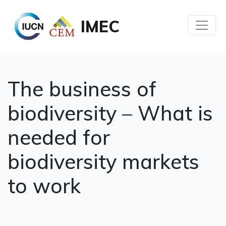
IMEC
The business of
biodiversity – What is
needed for
biodiversity markets
to work