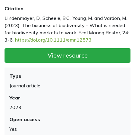
Citation
Lindenmayer, D., Scheele, B.C., Young, M. and Vardon, M.
(2023), The business of biodiversity – What is needed
for biodiversity markets to work. Ecol Manag Restor, 24:
3-6.
https://doi.org/10.1111/emr.12573
View resource
Type
Journal article
Year
2023
Open access
Yes