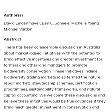
Author(s)
David Lindenmayer, Ben C. Scheele, Michelle Young,
Michael Vardon
Abstract
There has been considerable discussion in Australia
about market-based initiatives with the potential to
bring effective incentives and greater investment for
farmers and other land managers to promote
biodiversity conservation. These initiatives include
biodiversity trading markets (also termed the nature
repair market), stewardship schemes, certification
programmes, sustainability frameworks, and natural
capital accounting. We welcome these discussions and
believe these initiatives would be true advances if they
bring much greater investment in conservation and